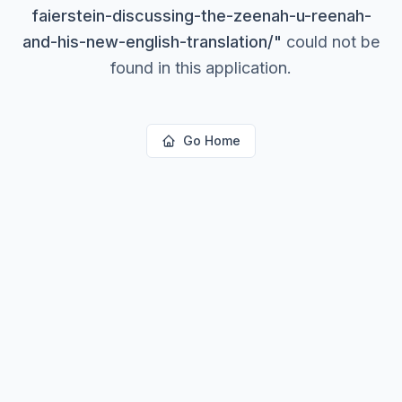
faierstein-discussing-the-zeenah-u-reenah-
and-his-new-english-translation/
"
could not be
found in this application.
Go Home