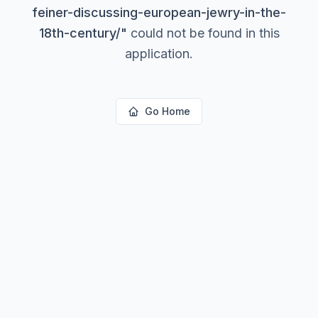
feiner-discussing-european-jewry-in-the-
18th-century/
"
could not be found in this
application.
Go Home