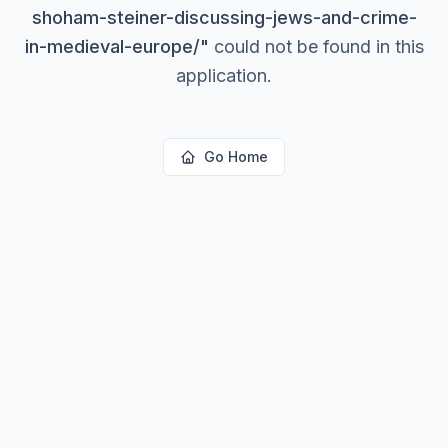
shoham-steiner-discussing-jews-and-crime-
in-medieval-europe/
"
could not be found in this
application.
Go Home