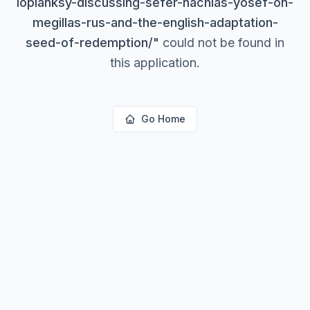
lopianksy-discussing-sefer-nachlas-yosef-on-
megillas-rus-and-the-english-adaptation-
seed-of-redemption/
"
could not be found in
this application.
Go Home