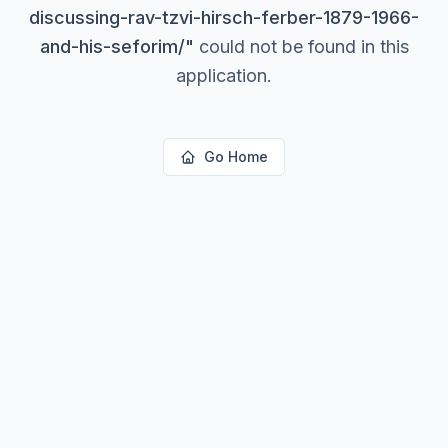
discussing-rav-tzvi-hirsch-ferber-1879-1966-
and-his-seforim/
"
could not be found in this
application.
Go Home