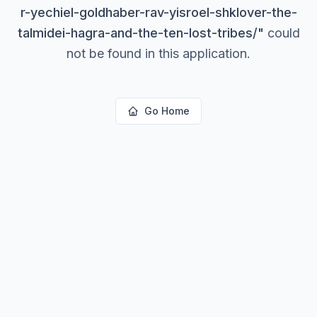
r-yechiel-goldhaber-rav-yisroel-shklover-the-
talmidei-hagra-and-the-ten-lost-tribes/
"
could
not be found in this application.
Go Home