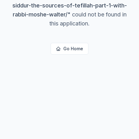
siddur-the-sources-of-tefillah-part-1-with-
rabbi-moshe-walter/
"
could not be found in
this application.
Go Home