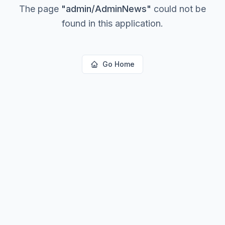
The page
"
admin/AdminNews
"
could not be
found in this application.
Go Home