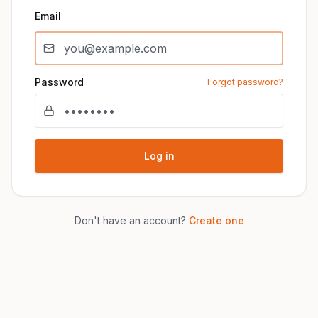
Email
Password
Forgot password?
Log in
Don't have an account?
Create one