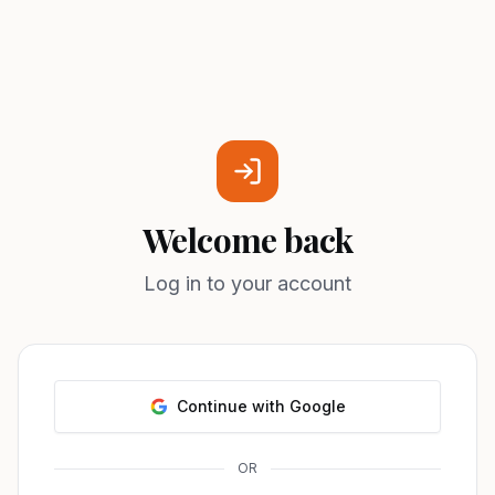
Welcome back
Log in to your account
Continue with Google
OR