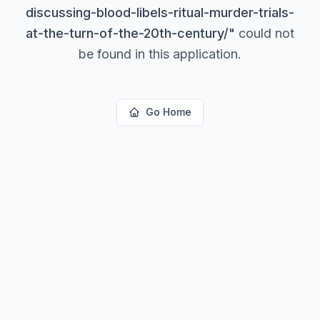
discussing-blood-libels-ritual-murder-trials-
at-the-turn-of-the-20th-century/
"
could not
be found in this application.
Go Home